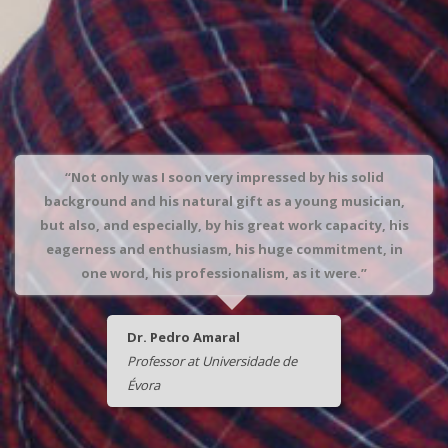
“Not only was I soon very impressed by his solid
background and his natural gift as a young musician,
but also, and especially, by his great work capacity, his
eagerness and enthusiasm, his huge commitment, in
one word, his professionalism, as it were.”
Dr. Pedro Amaral
Professor at Universidade de
Évora