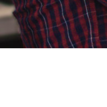
ABOUT ME