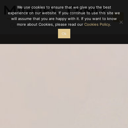
We use cookies to ensure that we give you the best
experience on our website. If you continue to use this site we
will assume that you are happy with it. If you want to know
more about Cookies, please read our
Cookies Policy
.
Ok