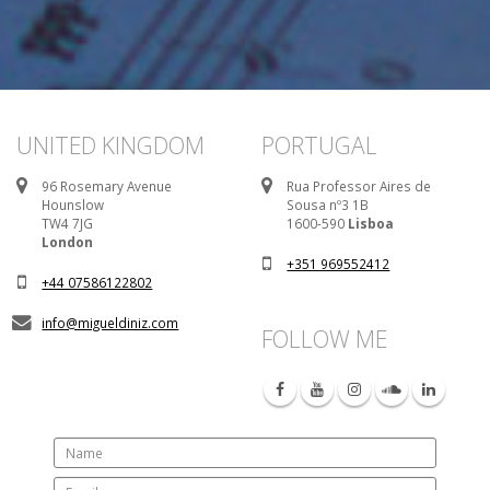
UNITED KINGDOM
PORTUGAL
96 Rosemary Avenue
Rua Professor Aires de
Hounslow
Sousa nº3 1B
TW4 7JG
1600-590
Lisboa
London
+351 969552412
+44 07586122802
info@migueldiniz.com
FOLLOW ME