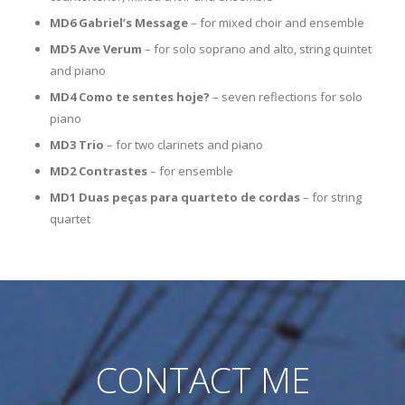
MD6 Gabriel’s Message
– for mixed choir and ensemble
MD5 Ave Verum
– for solo soprano and alto, string quintet
and piano
MD4 Como te sentes hoje?
– seven reflections for solo
piano
MD3 Trio
– for two clarinets and piano
MD2 Contrastes
– for ensemble
MD1 Duas peças para quarteto de cordas
– for string
quartet
CONTACT ME