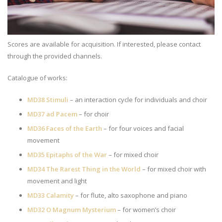
Scores are available for acquisition. If interested, please contact
through the provided channels.
Catalogue of works:
MD38 Stimuli
– an interaction cycle for individuals and choir
MD37 ad Pacem
– for choir
MD36 Faces of the Earth
– for four voices and facial
movement
MD35 Epitaphs of the War
– for mixed choir
MD34 The Rarest Thing in the World
– for mixed choir with
movement and light
MD33 Calamity
– for flute, alto saxophone and piano
MD32 O Magnum Mysterium
– for women’s choir