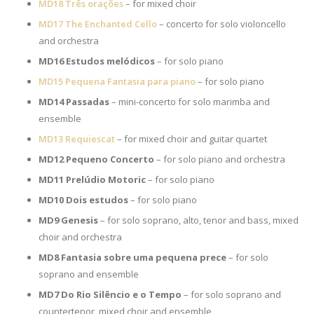
MD18 Três orações
– for mixed choir
MD17 The Enchanted Cello
– concerto for solo violoncello
and orchestra
MD16 Estudos melódicos
– for solo piano
MD15 Pequena Fantasia para piano
– for solo piano
MD14 Passadas
– mini-concerto for solo marimba and
ensemble
MD13 Requiescat
– for mixed choir and guitar quartet
MD12 Pequeno Concerto
– for solo piano and orchestra
MD11 Prelúdio Motoric
– for solo piano
MD10 Dois estudos
– for solo piano
MD9
Genesis
– for solo soprano, alto, tenor and bass, mixed
choir and orchestra
MD8 Fantasia sobre uma pequena prece
– for solo
soprano and ensemble
MD7 Do Rio Silêncio e o Tempo
– for solo soprano and
countertenor, mixed choir and ensemble