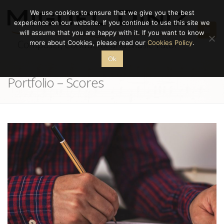
We use cookies to ensure that we give you the best
experience on our website. If you continue to use this site we
will assume that you are happy with it. If you want to know
more about Cookies, please read our
Cookies Policy
.
Ok
Portfolio – Scores