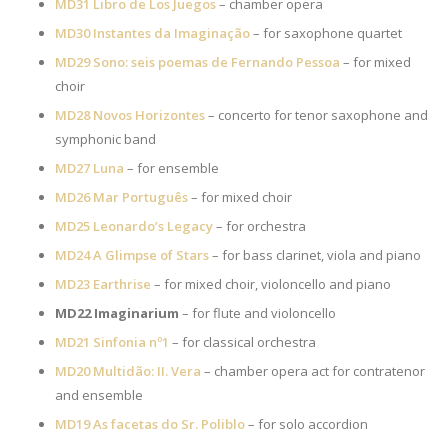
MD31 Libro de Los Juegos
– chamber opera
MD30 Instantes da Imaginação
– for saxophone quartet
MD29 Sono: seis poemas de Fernando Pessoa
– for mixed
choir
MD28 Novos Horizontes
– concerto for tenor saxophone and
symphonic band
MD27 Luna
– for ensemble
MD26 Mar Português
– for mixed choir
MD25 Leonardo’s Legacy
– for orchestra
MD24 A Glimpse of Stars
– for bass clarinet, viola and piano
MD23 Earthrise
– for mixed choir, violoncello and piano
MD22 Imaginarium
– for flute and violoncello
MD21 Sinfonia nº1
– for classical orchestra
MD20 Multidão: II. Vera
– chamber opera act for contratenor
and ensemble
MD19 As facetas do Sr. Poliblo
– for solo accordion